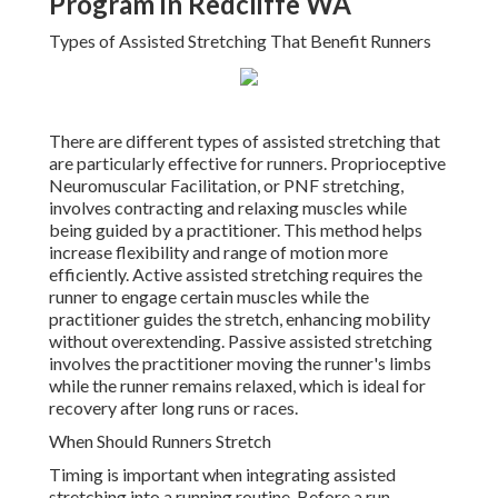
Program in Redcliffe WA
Types of Assisted Stretching That Benefit Runners
There are different types of assisted stretching that
are particularly effective for runners. Proprioceptive
Neuromuscular Facilitation, or PNF stretching,
involves contracting and relaxing muscles while
being guided by a practitioner. This method helps
increase flexibility and range of motion more
efficiently. Active assisted stretching requires the
runner to engage certain muscles while the
practitioner guides the stretch, enhancing mobility
without overextending. Passive assisted stretching
involves the practitioner moving the runner's limbs
while the runner remains relaxed, which is ideal for
recovery after long runs or races.
When Should Runners Stretch
Timing is important when integrating assisted
stretching into a running routine. Before a run,