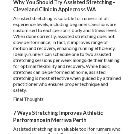
Why You Should Try Assisted Stretching -
Cleveland Clinic in Applecross WA
Assisted stretching is suitable for runners of all
experience levels, including beginners. Sessions are
customised to each person's body and fitness level.
When done correctly, assisted stretching does not
slow performance; in fact, it improves range of
motion and recovery, enhancing running efficiency.
Ideally, runners can schedule one to two assisted
stretching sessions per week alongside their training
for optimal flexibility and recovery. While basic
stretches can be performed at home, assisted
stretching is most effective when guided by a trained
practitioner who ensures proper technique and
safety.
Final Thoughts
7 Ways Stretching Improves Athletic
Performance in Merriwa Perth
Assisted stretching is a valuable tool for runners who