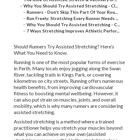
–
Why You Should Try Assisted Stretching - Cl...
–
Runners - Don't Skip This Part Of Your Rou...
–
Run Freely: Stretching Every Runner Needs ...
–
Why You Should Try Assisted Stretching - C...
–
7 Ways Stretching Improves Athletic Perfor...
Should Runners Try Assisted Stretching? Here’s
What You Need to Know.
Running is one of the most popular forms of exercise
in Perth. Many locals enjoy jogging along the Swan
River, tackling trails in Kings Park, or covering
kilometres on city streets. Running offers numerous
health benefits, from improving cardiovascular
fitness to boosting mental wellbeing. However, it
can also put strain on muscles, joints, and overall
mobility, which is why many runners are considering
assisted stretching.
Assisted stretching is a method where a trained
practitioner helps you stretch your muscles beyond
what you can achieve on your own (assisted