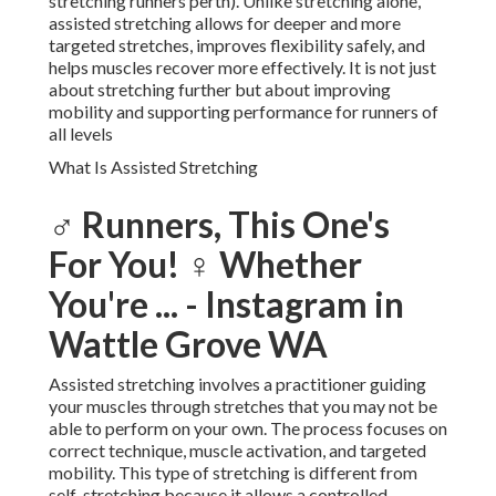
stretching runners perth). Unlike stretching alone,
assisted stretching allows for deeper and more
targeted stretches, improves flexibility safely, and
helps muscles recover more effectively. It is not just
about stretching further but about improving
mobility and supporting performance for runners of
all levels
What Is Assisted Stretching
‍♂️ Runners, This One's
For You! ‍♀️ Whether
You're ... - Instagram in
Wattle Grove WA
Assisted stretching involves a practitioner guiding
your muscles through stretches that you may not be
able to perform on your own. The process focuses on
correct technique, muscle activation, and targeted
mobility. This type of stretching is different from
self-stretching because it allows a controlled