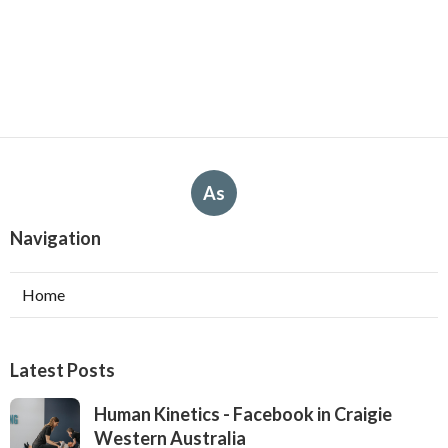
As
Navigation
Home
Latest Posts
Human Kinetics - Facebook in Craigie
Western Australia