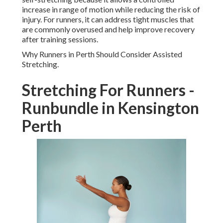
increase in range of motion while reducing the risk of
injury. For runners, it can address tight muscles that
are commonly overused and help improve recovery
after training sessions.
Why Runners in Perth Should Consider Assisted
Stretching.
Stretching For Runners -
Runbundle in Kensington
Perth