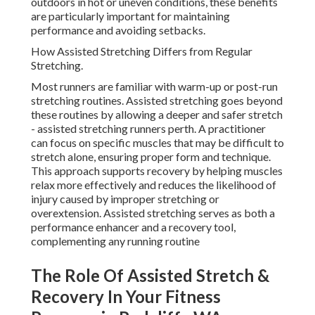
outdoors in hot or uneven conditions, these benefits
are particularly important for maintaining
performance and avoiding setbacks.
How Assisted Stretching Differs from Regular
Stretching.
Most runners are familiar with warm-up or post-run
stretching routines. Assisted stretching goes beyond
these routines by allowing a deeper and safer stretch
- assisted stretching runners perth. A practitioner
can focus on specific muscles that may be difficult to
stretch alone, ensuring proper form and technique.
This approach supports recovery by helping muscles
relax more effectively and reduces the likelihood of
injury caused by improper stretching or
overextension. Assisted stretching serves as both a
performance enhancer and a recovery tool,
complementing any running routine
The Role Of Assisted Stretch &
Recovery In Your Fitness