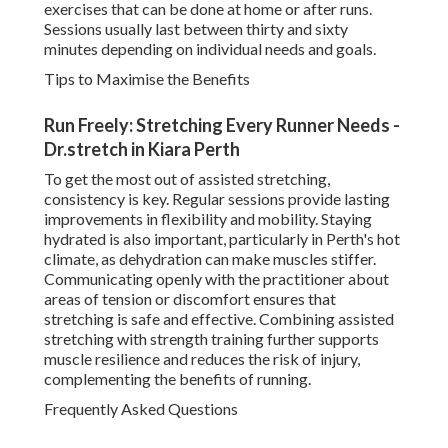
exercises that can be done at home or after runs.
Sessions usually last between thirty and sixty
minutes depending on individual needs and goals.
Tips to Maximise the Benefits
Run Freely: Stretching Every Runner Needs -
Dr.stretch in Kiara Perth
To get the most out of assisted stretching,
consistency is key. Regular sessions provide lasting
improvements in flexibility and mobility. Staying
hydrated is also important, particularly in Perth's hot
climate, as dehydration can make muscles stiffer.
Communicating openly with the practitioner about
areas of tension or discomfort ensures that
stretching is safe and effective. Combining assisted
stretching with strength training further supports
muscle resilience and reduces the risk of injury,
complementing the benefits of running.
Frequently Asked Questions