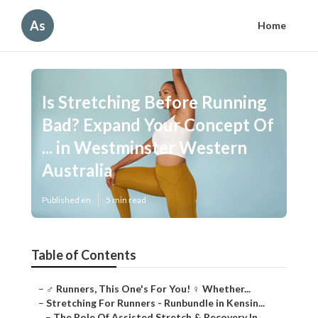
As
Home
Is Stretching Before Running
Bad? Expand Your Concept Of
... in Westminster Western
Australia
Published en
5 min read
Table of Contents
–
‍♂️ Runners, This One's For You! ‍♀️ Whether...
–
Stretching For Runners - Runbundle in Kensin...
–
The Role Of Assisted Stretch & Recovery In ...