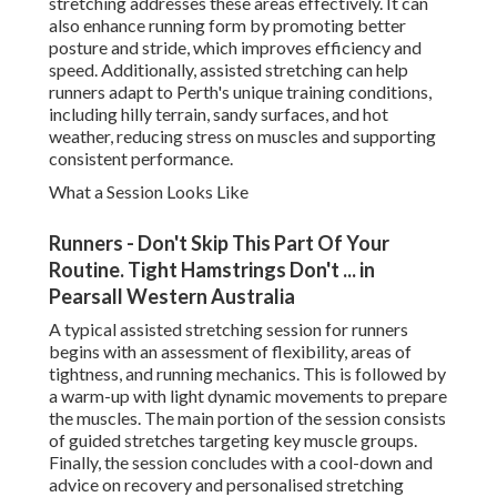
stretching addresses these areas effectively. It can
also enhance running form by promoting better
posture and stride, which improves efficiency and
speed. Additionally, assisted stretching can help
runners adapt to Perth's unique training conditions,
including hilly terrain, sandy surfaces, and hot
weather, reducing stress on muscles and supporting
consistent performance.
What a Session Looks Like
Runners - Don't Skip This Part Of Your
Routine. Tight Hamstrings Don't ... in
Pearsall Western Australia
A typical assisted stretching session for runners
begins with an assessment of flexibility, areas of
tightness, and running mechanics. This is followed by
a warm-up with light dynamic movements to prepare
the muscles. The main portion of the session consists
of guided stretches targeting key muscle groups.
Finally, the session concludes with a cool-down and
advice on recovery and personalised stretching