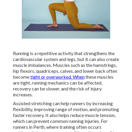
Running is a repetitive activity that strengthens the
cardiovascular system and legs, but it can also create
muscle imbalances. Muscles such as the hamstrings,
hip flexors, quadriceps, calves, and lower back often
become
tight or overworked. When
these muscles
are tight, running mechanics can be affected,
recovery can be slower, and the risk of injury
increases.
Assisted stretching can help runners by increasing
flexibility, improving range of motion, and promoting
faster recovery. It also helps reduce muscle tension,
which can prevent common running injuries. For
runners in Perth, where training often occurs