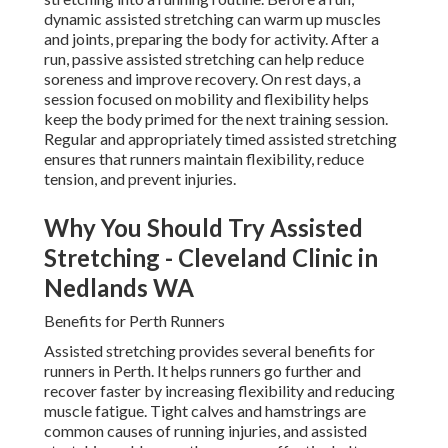
dynamic assisted stretching can warm up muscles
and joints, preparing the body for activity. After a
run, passive assisted stretching can help reduce
soreness and improve recovery. On rest days, a
session focused on mobility and flexibility helps
keep the body primed for the next training session.
Regular and appropriately timed assisted stretching
ensures that runners maintain flexibility, reduce
tension, and prevent injuries.
Why You Should Try Assisted
Stretching - Cleveland Clinic in
Nedlands WA
Benefits for Perth Runners
Assisted stretching provides several benefits for
runners in Perth. It helps runners go further and
recover faster by increasing flexibility and reducing
muscle fatigue. Tight calves and hamstrings are
common causes of running injuries, and assisted