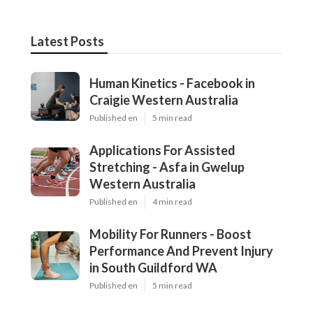
Latest Posts
Human Kinetics - Facebook in
Craigie Western Australia
Published en
5 min read
Applications For Assisted
Stretching - Asfa in Gwelup
Western Australia
Published en
4 min read
Mobility For Runners - Boost
Performance And Prevent Injury
in South Guildford WA
Published en
5 min read