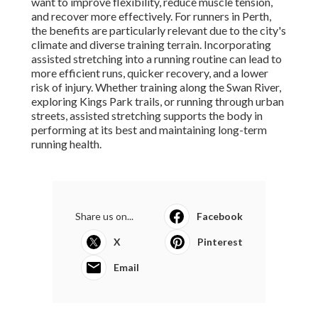
want to improve flexibility, reduce muscle tension,
and recover more effectively. For runners in Perth,
the benefits are particularly relevant due to the city's
climate and diverse training terrain. Incorporating
assisted stretching into a running routine can lead to
more efficient runs, quicker recovery, and a lower
risk of injury. Whether training along the Swan River,
exploring Kings Park trails, or running through urban
streets, assisted stretching supports the body in
performing at its best and maintaining long-term
running health.
Share us on...
Facebook
X
Pinterest
Email