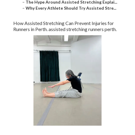
–
The Hype Around Assisted Stretching Explai...
–
Why Every Athlete Should Try Assisted Stre...
How Assisted Stretching Can Prevent Injuries for
Runners in Perth. assisted stretching runners perth.