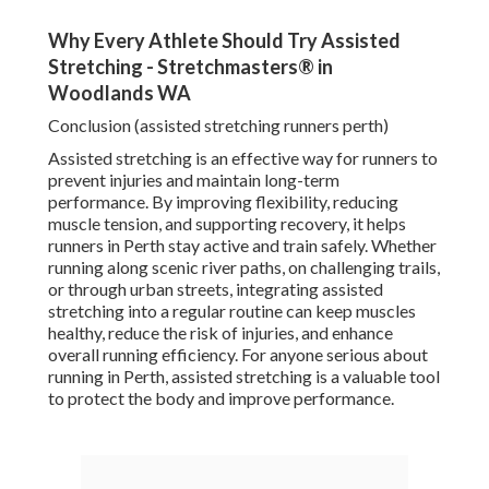
Why Every Athlete Should Try Assisted
Stretching - Stretchmasters® in
Woodlands WA
Conclusion (assisted stretching runners perth)
Assisted stretching is an effective way for runners to
prevent injuries and maintain long-term
performance. By improving flexibility, reducing
muscle tension, and supporting recovery, it helps
runners in Perth stay active and train safely. Whether
running along scenic river paths, on challenging trails,
or through urban streets, integrating assisted
stretching into a regular routine can keep muscles
healthy, reduce the risk of injuries, and enhance
overall running efficiency. For anyone serious about
running in Perth, assisted stretching is a valuable tool
to protect the body and improve performance.