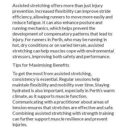
Assisted stretching offers more than just injury
prevention. Increased flexibility can improve stride
efficiency, allowing runners to move more easily and
reduce fatigue. It can also enhance posture and
running mechanics, which helps prevent the
development of compensatory patterns that lead to
injury. For runners in Perth, who may be running in
hot, dry conditions or on varied terrain, assisted
stretching can help muscles cope with environmental
stressors, improving both safety and performance.
Tips for Maximising Benefits
To get the most from assisted stretching,
consistency is essential. Regular sessions help
maintain flexibility and mobility over time. Staying
hydrated is also important, especially in Perth’s warm
climate, as it supports muscle function.
Communicating with a practitioner about areas of
tension ensures that stretches are effective and safe.
Combining assisted stretching with strength training
can further support muscle resilience and prevent
injuries.