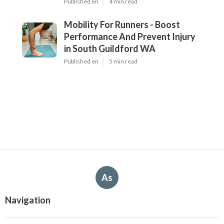
Published en
4 min read
Mobility For Runners - Boost
Performance And Prevent Injury
in South Guildford WA
Published en
5 min read
As
Navigation