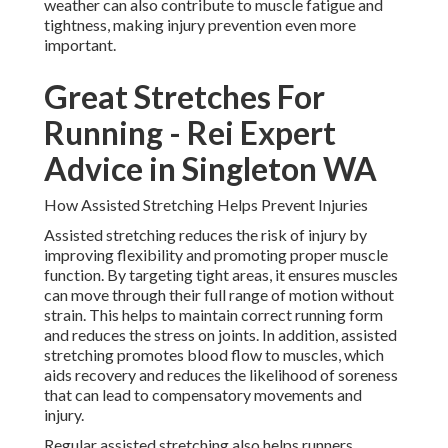
weather can also contribute to muscle fatigue and
tightness, making injury prevention even more
important.
Great Stretches For
Running - Rei Expert
Advice in Singleton WA
How Assisted Stretching Helps Prevent Injuries
Assisted stretching reduces the risk of injury by
improving flexibility and promoting proper muscle
function. By targeting tight areas, it ensures muscles
can move through their full range of motion without
strain. This helps to maintain correct running form
and reduces the stress on joints. In addition, assisted
stretching promotes blood flow to muscles, which
aids recovery and reduces the likelihood of soreness
that can lead to compensatory movements and
injury.
Regular assisted stretching also helps runners