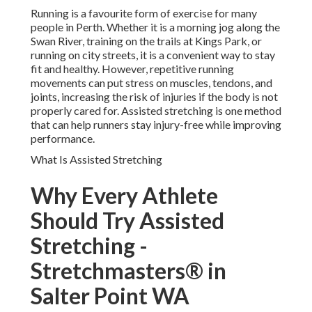
Running is a favourite form of exercise for many
people in Perth. Whether it is a morning jog along the
Swan River, training on the trails at Kings Park, or
running on city streets, it is a convenient way to stay
fit and healthy. However, repetitive running
movements can put stress on muscles, tendons, and
joints, increasing the risk of injuries if the body is not
properly cared for. Assisted stretching is one method
that can help runners stay injury-free while improving
performance.
What Is Assisted Stretching
Why Every Athlete
Should Try Assisted
Stretching -
Stretchmasters® in
Salter Point WA