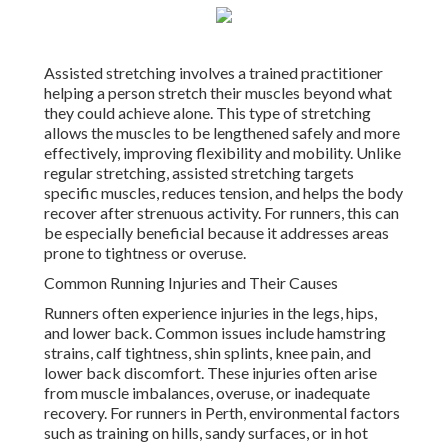
Assisted stretching involves a trained practitioner
helping a person stretch their muscles beyond what
they could achieve alone. This type of stretching
allows the muscles to be lengthened safely and more
effectively, improving flexibility and mobility. Unlike
regular stretching, assisted stretching targets
specific muscles, reduces tension, and helps the body
recover after strenuous activity. For runners, this can
be especially beneficial because it addresses areas
prone to tightness or overuse.
Common Running Injuries and Their Causes
Runners often experience injuries in the legs, hips,
and lower back. Common issues include hamstring
strains, calf tightness, shin splints, knee pain, and
lower back discomfort. These injuries often arise
from muscle imbalances, overuse, or inadequate
recovery. For runners in Perth, environmental factors
such as training on hills, sandy surfaces, or in hot