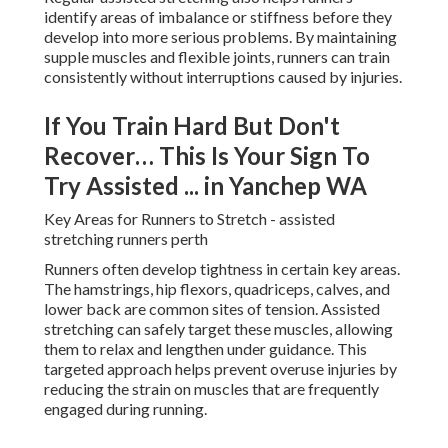
identify areas of imbalance or stiffness before they
develop into more serious problems. By maintaining
supple muscles and flexible joints, runners can train
consistently without interruptions caused by injuries.
If You Train Hard But Don't
Recover… This Is Your Sign To
Try Assisted ... in Yanchep WA
Key Areas for Runners to Stretch - assisted
stretching runners perth
Runners often develop tightness in certain key areas.
The hamstrings, hip flexors, quadriceps, calves, and
lower back are common sites of tension. Assisted
stretching can safely target these muscles, allowing
them to relax and lengthen under guidance. This
targeted approach helps prevent overuse injuries by
reducing the strain on muscles that are frequently
engaged during running.