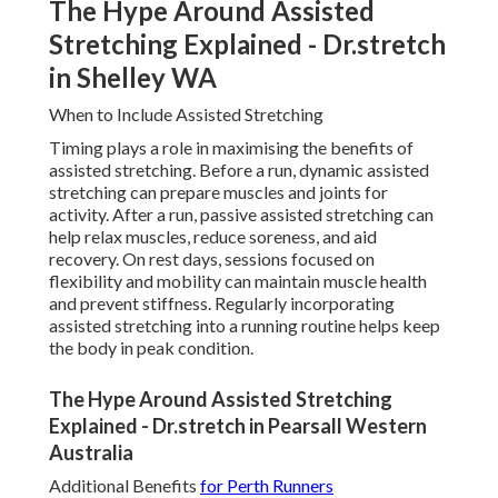
The Hype Around Assisted
Stretching Explained - Dr.stretch
in Shelley WA
When to Include Assisted Stretching
Timing plays a role in maximising the benefits of
assisted stretching. Before a run, dynamic assisted
stretching can prepare muscles and joints for
activity. After a run, passive assisted stretching can
help relax muscles, reduce soreness, and aid
recovery. On rest days, sessions focused on
flexibility and mobility can maintain muscle health
and prevent stiffness. Regularly incorporating
assisted stretching into a running routine helps keep
the body in peak condition.
The Hype Around Assisted Stretching
Explained - Dr.stretch in Pearsall Western
Australia
Additional Benefits
for Perth Runners