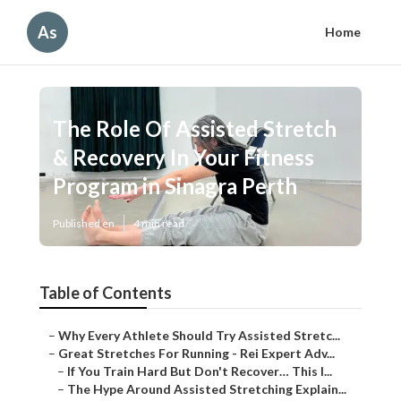
As
Home
The Role Of Assisted Stretch
& Recovery In Your Fitness
Program in Sinagra Perth
Published en
4 min read
Table of Contents
–
Why Every Athlete Should Try Assisted Stretc...
–
Great Stretches For Running - Rei Expert Adv...
–
If You Train Hard But Don't Recover… This I...
–
The Hype Around Assisted Stretching Explain...