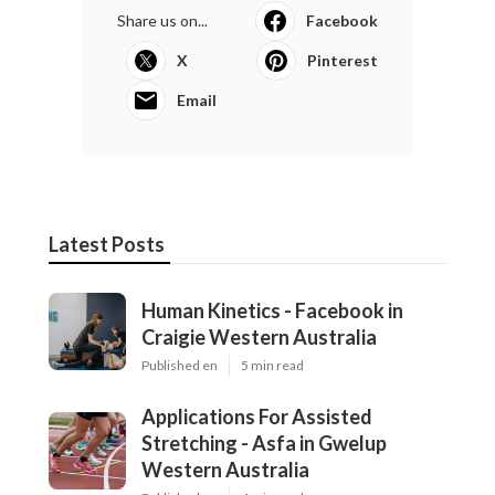
Share us on...
Facebook
X
Pinterest
Email
Latest Posts
Human Kinetics - Facebook in
Craigie Western Australia
Published en
5 min read
Applications For Assisted
Stretching - Asfa in Gwelup
Western Australia